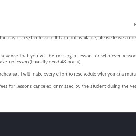
ll on the day of his/her lesson. If I am not available, please le
advance that you will be missing a lesson for whatever reason
ake-up lesson.(I usually need 48 hours).
rehearsal, I will make every effort to reschedule with you at a mutu
ees for lessons canceled or missed by the student during the yea