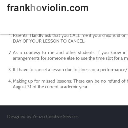
Parents, I kindly ask that you CALL me if your child is i
DAY OF YOUR LESSON TO CANCEL.
As a courtesy to me and other students, if you know in 
arrangements for someone else to use the time slot for a m
If I have to cancel a lesson due to illness or a performance/
Making up for missed lessons: There can be no refund of f
August 31 of the current academic year.
Designed by Zenzo Creative Services