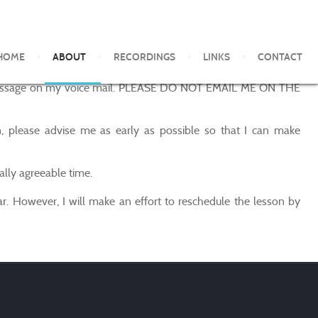
HOME
ABOUT
RECORDINGS
LINKS
CONTACT
ave a message on my voice mail. PLEASE DO NOT EMAIL ME ON THE
, please advise me as early as possible so that I can make
ally agreeable time.
r. However, I will make an effort to reschedule the lesson by