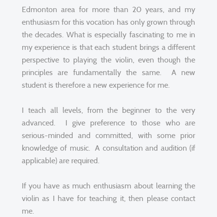
Edmonton area for more than 20 years, and my
enthusiasm for this vocation has only grown through
the decades. What is especially fascinating to me in
my experience is that each student brings a different
perspective to playing the violin, even though the
principles are fundamentally the same. A new
student is therefore a new experience for me.
I teach all levels, from the beginner to the very
advanced. I give preference to those who are
serious-minded and committed, with some prior
knowledge of music. A consultation and audition (if
applicable) are required.
If you have as much enthusiasm about learning the
violin as I have for teaching it, then please contact
me.