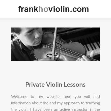
Private Violin Lessons
Welcome to my website, here you will find
information about me and my approach to teaching
the violin. I have been an active instructor in the