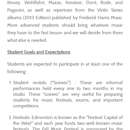
Kinsey, Wohlfahrt, Mazas, Kreutzer, Dont, Rode, and
Paganini, as well as repertoire from the Violin Series
albums (2013 Edition) published by Frederick Harris Music.
More advanced students should bring whatever music
they have to the first lesson and we will decide from there
what else is needed.
Student Goals and Expectations
Students are expected to participate in at least one of the
following:
Student recitals ("Soirees") : These are informal
performances held every one to two months in my
studio. These "soirees" are very useful for preparing
students for music festivals, exams, and important
competitions.
Festivals: Edmonton is known as the "Festival Capital of
the West" and each year hosts two well-known music
festivals. The Fall Music Festival is sponsored by the