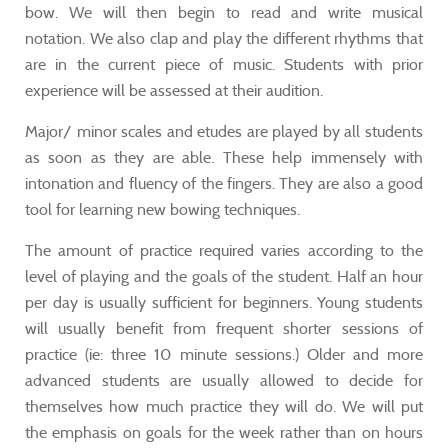
bow. We will then begin to read and write musical
notation. We also clap and play the different rhythms that
are in the current piece of music. Students with prior
experience will be assessed at their audition.
Major/ minor scales and etudes are played by all students
as soon as they are able. These help immensely with
intonation and fluency of the fingers. They are also a good
tool for learning new bowing techniques.
The amount of practice required varies according to the
level of playing and the goals of the student. Half an hour
per day is usually sufficient for beginners. Young students
will usually benefit from frequent shorter sessions of
practice (ie: three 10 minute sessions.) Older and more
advanced students are usually allowed to decide for
themselves how much practice they will do. We will put
the emphasis on goals for the week rather than on hours