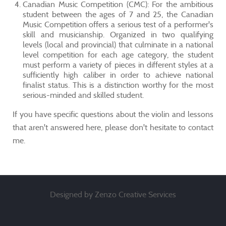
Canadian Music Competition (CMC): For the ambitious
student between the ages of 7 and 25, the Canadian
Music Competition offers a serious test of a performer's
skill and musicianship. Organized in two qualifying
levels (local and provincial) that culminate in a national
level competition for each age category, the student
must perform a variety of pieces in different styles at a
sufficiently high caliber in order to achieve national
finalist status. This is a distinction worthy for the most
serious-minded and skilled student.
If you have specific questions about the violin and lessons
that aren't answered here, please don't hesitate to contact
me.
Designed by Zenzo Creative Services