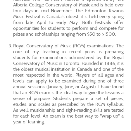
Alberta College Conservatory of Music and is held over
four days in mid-November. The Edmonton Kiwanis
Music Festival is Canada's oldest; it is held every spring
from late April to early May. Both festivals offer
opportunities for students to perform and compete for
prizes and scholarships ranging from $50 to $1500.
Royal Conservatory of Music (RCM) examinations: The
core of my teaching in recent years is preparing
students for examinations administered by the Royal
Conservatory of Music in Toronto. Founded in 1886, it is
the oldest musical institution in Canada and one of the
most respected in the world. Players of all ages and
levels can apply to be examined during one of three
annual sessions (January, June, or August). I have found
that an RCM exam is the ideal way to give the lessons a
sense of purpose. Students prepare a set of pieces,
etudes, and scales as prescribed by the RCM syllabus.
As well, musicianship and sight-reading skills are tested
for each level. An exam is the best way to "wrap up" a
year of learning.