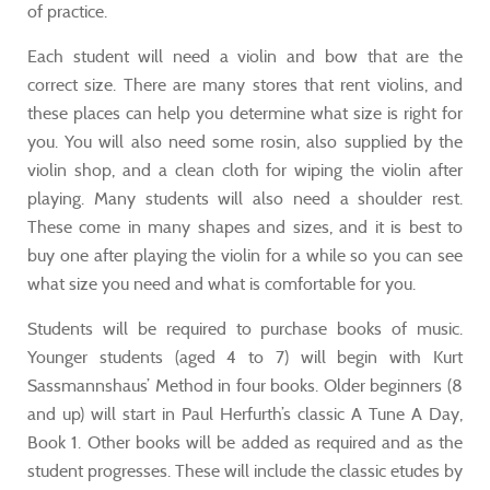
of practice.
Each student will need a violin and bow that are the
correct size. There are many stores that rent violins, and
these places can help you determine what size is right for
you. You will also need some rosin, also supplied by the
violin shop, and a clean cloth for wiping the violin after
playing. Many students will also need a shoulder rest.
These come in many shapes and sizes, and it is best to
buy one after playing the violin for a while so you can see
what size you need and what is comfortable for you.
Students will be required to purchase books of music.
Younger students (aged 4 to 7) will begin with Kurt
Sassmannshaus’ Method in four books. Older beginners (8
and up) will start in Paul Herfurth’s classic A Tune A Day,
Book 1. Other books will be added as required and as the
student progresses. These will include the classic etudes by