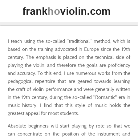
I teach using the so-called “traditional” method, which is
based on the training advocated in Europe since the 19th
century. The emphasis is placed on the technical side of
playing the violin, and therefore the goals are proficiency
and accuracy. To this end, I use numerous works from the
pedagogical repertoire that are geared towards learning
the craft of violin performance and were generally written
in the 19th century, during the so-called "Romantic" era in
music history. I find that this style of music holds the
greatest appeal for most students.
Absolute beginners will start playing by rote so that we
can concentrate on the position of the instrument and